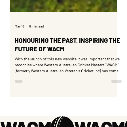
May 16
6 min read
HONOURING THE PAST, INSPIRING THE
FUTURE OF WACM
With the launch of this new website it was important that we
recognise where Western Australian Cricket Masters "WACM"
(formerly Western Australian Veteran's Cricket Inc) has come
from in terms of its humble beginnings where a few members
got together with an inspiring idea to get an Over 60s side
together to play in the Australian Championships.