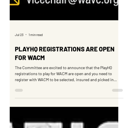
Jul 23
1 min read
PLAYHQ REGISTRATIONS ARE OPEN
FOR WACM
The Committee are excited to announce that the PlayHQ
registrations to play for WACM are open and you need to
register with WACM to be selected, insured and picked in
representative teams and also with sides that play within the
WACM league. Please take the time to register via the following
link at your earliest convenience.
https://www.playhq.com/cricket-australia/register/936cb9