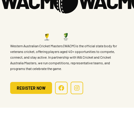
WACM
Western Australian Cricket Masters (WACM) is the official state body for
veterans cricket, offering players aged 40+ opportunities to compete,
connect, and stay active. In partnership with WA Cricket and Cricket
Australia Masters, we run competitions, representative teams, and
programs that celebrate the game.
REGISTER NOW