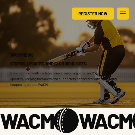
REGISTER NOW
WACM NEWS
STORIES, UPDATES, AND CLUB HIGHLIGHTS.
Stay informed with the latest news, match reports, and community
updates, keeping members and supporters connected with everything
happening across WACM.
WACM