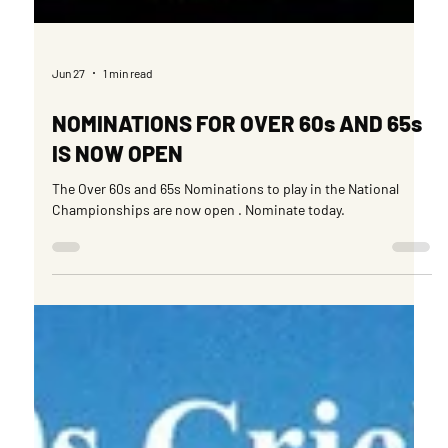
Jun 27
1 min read
NOMINATIONS FOR OVER 60s AND 65s
IS NOW OPEN
The Over 60s and 65s Nominations to play in the National
Championships are now open . Nominate today.