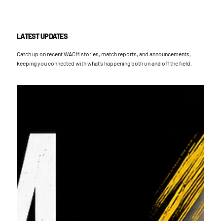
LATEST UPDATES
Catch up on recent WACM stories, match reports, and announcements,
keeping you connected with what’s happening both on and off the field.