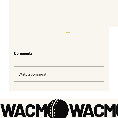
Comments
Write a comment...
MENS OVER 50s and 55s SPONSORHSHIP
OPPORTUNTIES
WACM