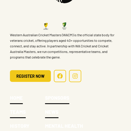
Western Australian Cricket Masters (WACM) is the official state body for
veterans cricket, offering players aged 40+ opportunities to compete,
connect, and stay active. In partnership with WA Cricket and Cricket
Australia Masters, we run competitions, representative teams, and
programs that celebrate the game.
REGISTER NOW
HOME
SPONSORS
TEAMS
NEWS
HISTORY
MENTAL HEALTH