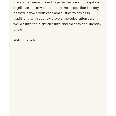
players had never played together before and despite a 
significant total was posted by the opposition the boys 
chased it down with ease and suffice to say as is 
traditional with country players the celebrations went 
well on into the night and into Mad Monday and Tuesday 
and on....
Well done lads.