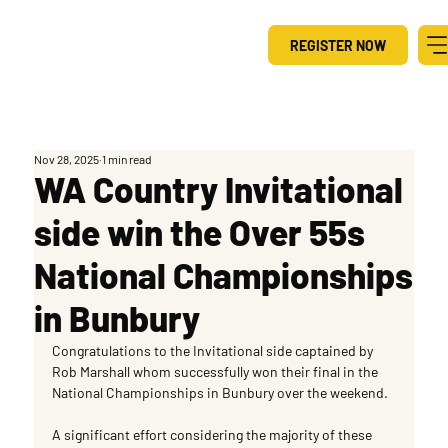
REGISTER NOW
Nov 28, 2025
1 min read
WA Country Invitational
side win the Over 55s
National Championships
in Bunbury
Congratulations to the Invitational side captained by 
Rob Marshall whom successfully won their final in the 
National Championships in Bunbury over the weekend.
A significant effort considering the majority of these 