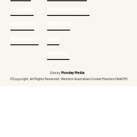
FIXTURES
MEMBERS PORTAL
ABOUT US
REGISTER
RESOURCES
FAQS
CONTACT
Site by
Monday Media
©Copyright. All Rights Reserved. Western Australian Cricket Masters (WACM)