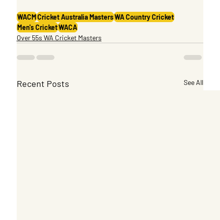
WACM
Cricket Australia Masters
WA Country Cricket
Men's Cricket
WACA
Over 55s WA Cricket Masters
Recent Posts
See All